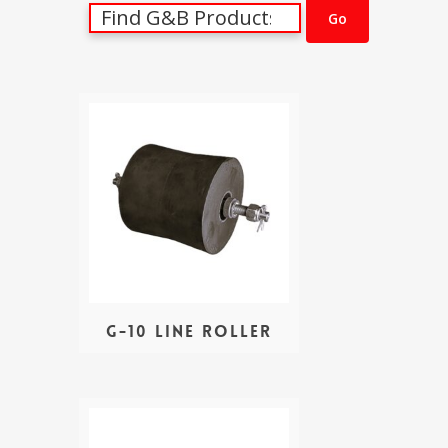
G-10 Line Roller