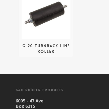
G-20 Turnback Line
Roller
G&B Rubber Products
6005 - 47 Ave
Box 6215