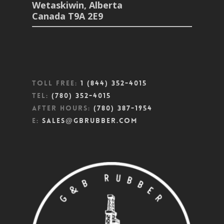
Wetaskiwin, Alberta
Canada T9A 2E9
Toll Free:
1 (844) 352-4015
Tel:
(780) 352-4015
After Hours:
(780) 387-1954
E:
sales@gbrubber.com