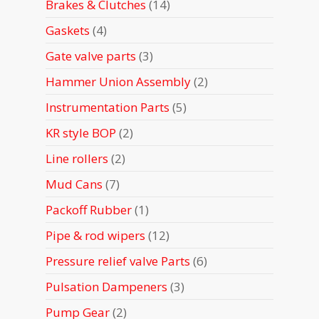
14
Brakes & Clutches
14
products
4
Gaskets
4
products
3
Gate valve parts
3
products
2
Hammer Union Assembly
2
products
5
Instrumentation Parts
5
products
2
KR style BOP
2
products
2
Line rollers
2
products
7
Mud Cans
7
products
1
Packoff Rubber
1
product
12
Pipe & rod wipers
12
products
6
Pressure relief valve Parts
6
products
3
Pulsation Dampeners
3
products
2
Pump Gear
2