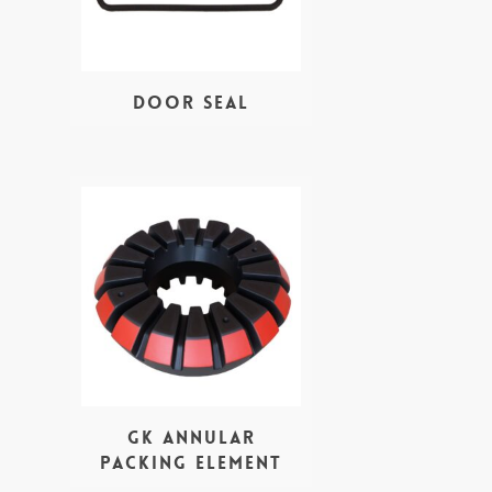
Door seal
GK Annular
Packing Element