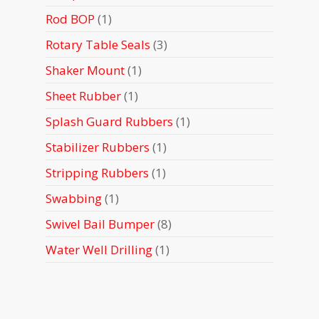
products
1
Rod BOP
1
product
3
Rotary Table Seals
3
products
1
Shaker Mount
1
product
1
Sheet Rubber
1
product
1
Splash Guard Rubbers
1
product
1
Stabilizer Rubbers
1
product
1
Stripping Rubbers
1
product
1
Swabbing
1
product
8
Swivel Bail Bumper
8
products
1
Water Well Drilling
1
product