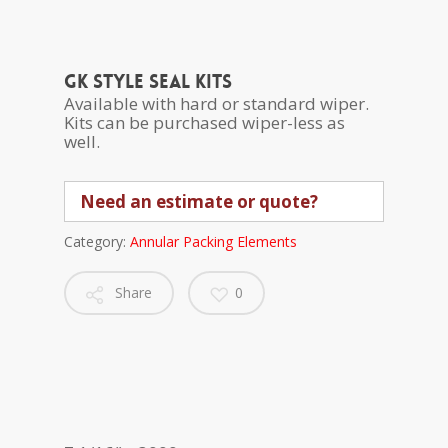
GK style seal kits
Available with hard or standard wiper.
Kits can be purchased wiper-less as
well.
Need an estimate or quote?
Category:
Annular Packing Elements
Share
0