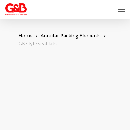
Skip
Men
to
main
content
Home
Annular Packing Elements
GK style seal kits