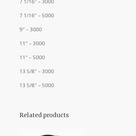
7 1/16″ – 3000
7 1/16″ – 5000
9″ – 3000
11″ – 3000
11″ – 5000
13 5/8″ – 3000
13 5/8″ – 5000
Related products