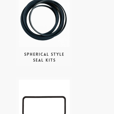
Spherical style
seal kits