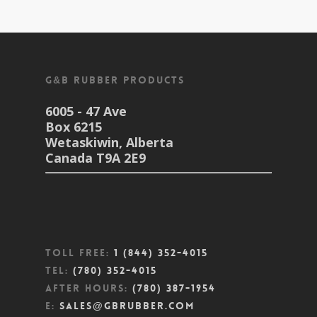
G&B Rubber Products
6005 - 47 Ave
Box 6215
Wetaskiwin, Alberta
Canada T9A 2E9
Toll Free:
1 (844) 352-4015
Tel:
(780) 352-4015
After Hours:
(780) 387-1954
E:
sales@gbrubber.com