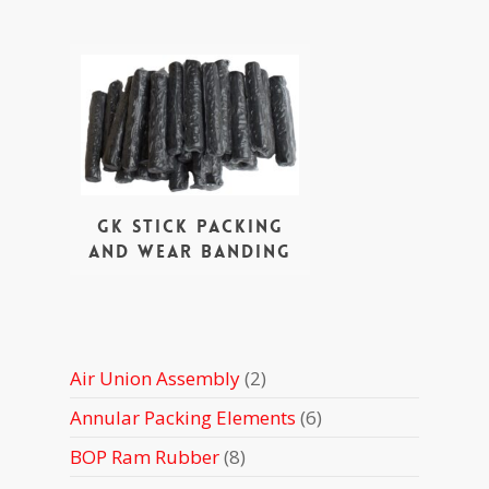
GK stick packing
and wear banding
2
Air Union Assembly
2
products
6
Annular Packing Elements
6
products
8
BOP Ram Rubber
8
products