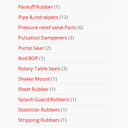
products
1
Packoff Rubber
1
product
12
Pipe & rod wipers
12
products
6
Pressure relief valve Parts
6
products
3
Pulsation Dampeners
3
products
2
Pump Gear
2
products
1
Rod BOP
1
product
3
Rotary Table Seals
3
products
1
Shaker Mount
1
product
1
Sheet Rubber
1
product
1
Splash Guard Rubbers
1
product
1
Stabilizer Rubbers
1
product
1
Stripping Rubbers
1
product