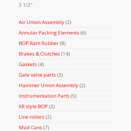
3 1/2″
2
Air Union Assembly
2
products
6
Annular Packing Elements
6
products
8
BOP Ram Rubber
8
products
14
Brakes & Clutches
14
products
4
Gaskets
4
products
3
Gate valve parts
3
products
2
Hammer Union Assembly
2
products
5
Instrumentation Parts
5
products
2
KR style BOP
2
products
2
Line rollers
2
products
7
Mud Cans
7