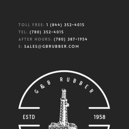
Toll Free:
1 (844) 352-4015
Tel:
(780) 352-4015
After Hours:
(780) 387-1954
E:
sales@gbrubber.com