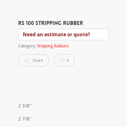
RS 100 stripping rubber
Need an estimate or quote?
Category:
Stripping Rubbers
Share
0
2 3/8″
2 7/8″