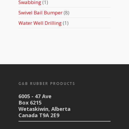
1
Swabbing
1
product
8
Swivel Bail Bumper
8
products
1
Water Well Drilling
1
product
G&B Rubber Products
6005 - 47 Ave
Box 6215
Wetaskiwin, Alberta
Canada T9A 2E9