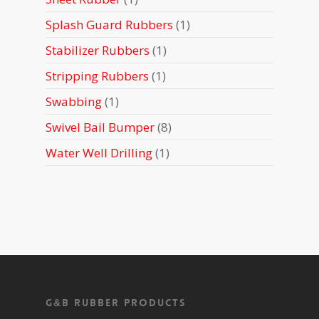
product
1
Splash Guard Rubbers
1
product
1
Stabilizer Rubbers
1
product
1
Stripping Rubbers
1
product
1
Swabbing
1
product
8
Swivel Bail Bumper
8
products
1
Water Well Drilling
1
product
G&B Rubber Products