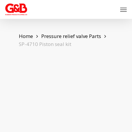
Skip
Men
to
main
content
Home
Pressure relief valve Parts
SP-4710 Piston seal kit