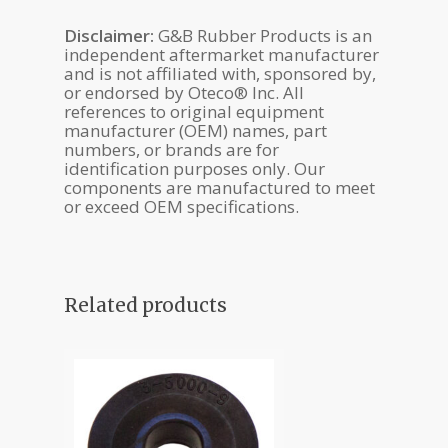
Disclaimer:
G&B Rubber Products is an
independent aftermarket manufacturer
and is not affiliated with, sponsored by,
or endorsed by Oteco® Inc. All
references to original equipment
manufacturer (OEM) names, part
numbers, or brands are for
identification purposes only. Our
components are manufactured to meet
or exceed OEM specifications.
Related products