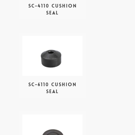
SC-4110 Cushion
seal
SC-6110 Cushion
Seal