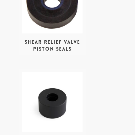
Shear Relief valve
Piston seals