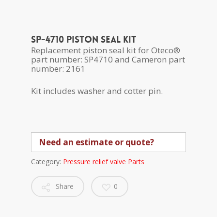
SP-4710 Piston seal kit
Replacement piston seal kit for Oteco®
part number: SP4710 and Cameron part
number: 2161
Kit includes washer and cotter pin.
Need an estimate or quote?
Category:
Pressure relief valve Parts
Share
0