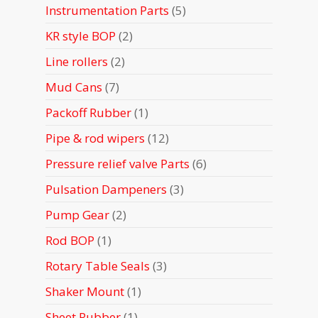
5
Instrumentation Parts
5
products
2
KR style BOP
2
products
2
Line rollers
2
products
7
Mud Cans
7
products
1
Packoff Rubber
1
product
12
Pipe & rod wipers
12
products
6
Pressure relief valve Parts
6
products
3
Pulsation Dampeners
3
products
2
Pump Gear
2
products
1
Rod BOP
1
product
3
Rotary Table Seals
3
products
1
Shaker Mount
1
product
1
Sheet Rubber
1