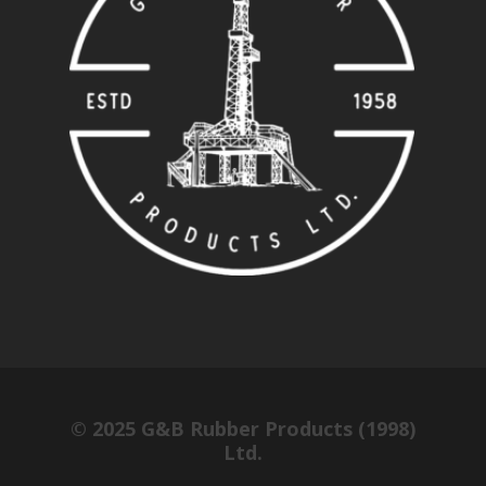
© 2025 G&B Rubber Products (1998)
Ltd.