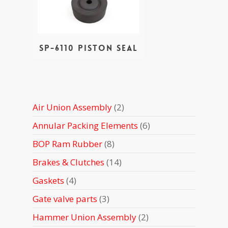
SP-6110 Piston Seal
2
Air Union Assembly
2
products
6
Annular Packing Elements
6
products
8
BOP Ram Rubber
8
products
14
Brakes & Clutches
14
products
4
Gaskets
4
products
3
Gate valve parts
3
products
2
Hammer Union Assembly
2
products