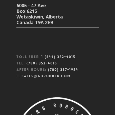
6005 - 47 Ave
Box 6215
Wetaskiwin, Alberta
Canada T9A 2E9
Toll Free:
1 (844) 352-4015
Tel:
(780) 352-4015
After Hours:
(780) 387-1954
E:
sales@gbrubber.com