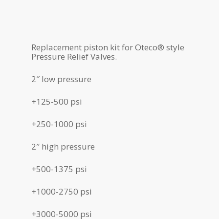
Replacement piston kit for Oteco® style
Pressure Relief Valves.
2″ low pressure
+125-500 psi
+250-1000 psi
2″ high pressure
+500-1375 psi
+1000-2750 psi
+3000-5000 psi